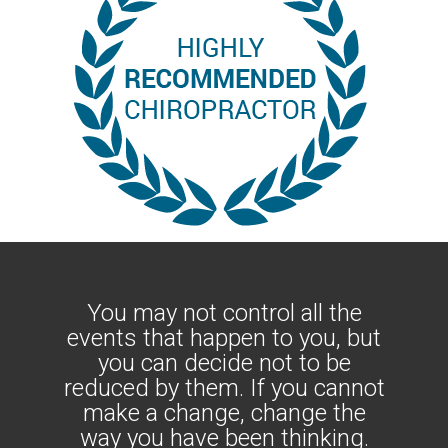
You may not control all the
events that happen to you, but
you can decide not to be
reduced by them. If you cannot
make a change, change the
way you have been thinking.