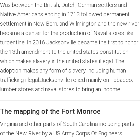
Was between the British, Dutch, German settlers and
Native Americans ending in 1713 followed permanent
settlement in New Bern, and Wilmington and the new river
became a center for the production of Naval stores like
turpentine. In 2016 Jacksonville became the first to honor
the 13th amendment to the united states constitution
which makes slavery in the united states illegal. The
adoption makes any form of slavery including human
trafficking illegal.Jacksonville relied mainly on Tobacco,
lumber stores and naval stores to bring an income.
The mapping of the Fort Monroe
Virginia and other parts of South Carolina including parts
of the New River by a US Army Corps Of Engineers