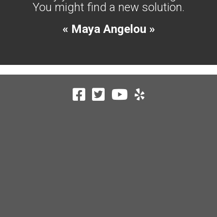
You might find a new solution.
« Maya Angelou »