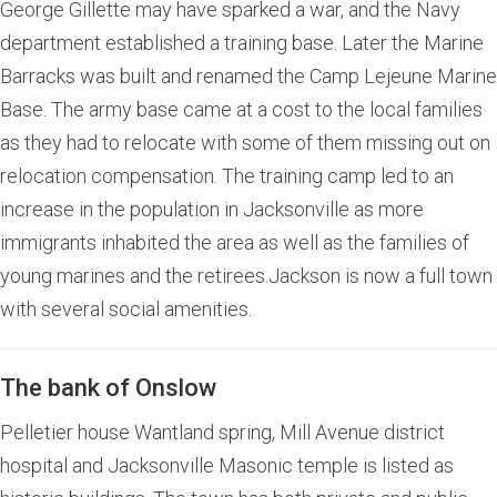
George Gillette may have sparked a war, and the Navy
department established a training base. Later the Marine
Barracks was built and renamed the Camp Lejeune Marine
Base. The army base came at a cost to the local families
as they had to relocate with some of them missing out on
relocation compensation. The training camp led to an
increase in the population in Jacksonville as more
immigrants inhabited the area as well as the families of
young marines and the retirees.Jackson is now a full town
with several social amenities.
The bank of Onslow
Pelletier house Wantland spring, Mill Avenue district
hospital and Jacksonville Masonic temple is listed as