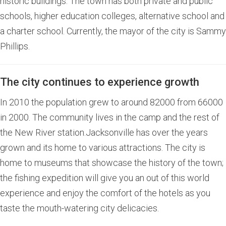
historic buildings. The town has both private and public
schools, higher education colleges, alternative school and
a charter school. Currently, the mayor of the city is Sammy
Phillips.
The city continues to experience growth
In 2010 the population grew to around 82000 from 66000
in 2000. The community lives in the camp and the rest of
the New River station.Jacksonville has over the years
grown and its home to various attractions. The city is
home to museums that showcase the history of the town;
the fishing expedition will give you an out of this world
experience and enjoy the comfort of the hotels as you
taste the mouth-watering city delicacies.