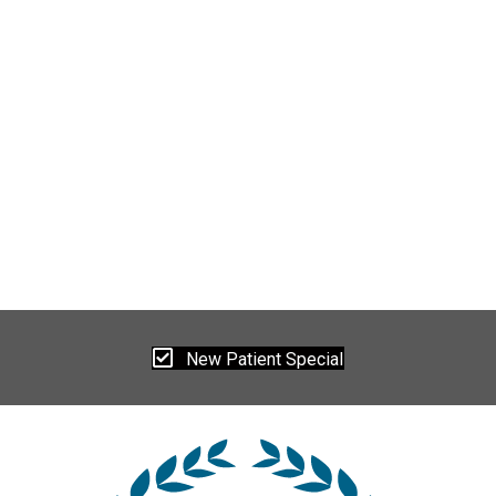
New Patient Special