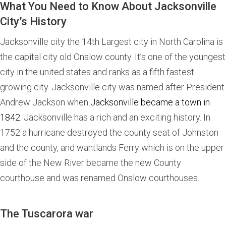
What You Need to Know About Jacksonville
City’s History
Jacksonville city the 14th Largest city in North Carolina is
the capital city old Onslow county. It’s one of the youngest
city in the united states and ranks as a fifth fastest
growing city. Jacksonville city was named after President
Andrew Jackson when
Jacksonville became a town in
1842
. Jacksonville has a rich and an exciting history. In
1752 a hurricane destroyed the county seat of Johnston
and the county, and wantlands Ferry which is on the upper
side of the New River became the new County
courthouse and was renamed Onslow courthouses.
The Tuscarora war