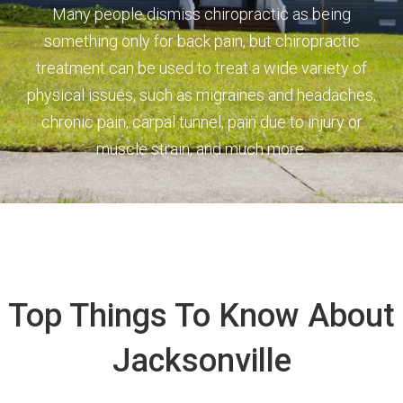
Many people dismiss chiropractic as being
something only for back pain, but chiropractic
treatment can be used to treat a wide variety of
physical issues, such as migraines and headaches,
chronic pain, carpal tunnel, pain due to injury or
muscle strain, and much more.
Top Things To Know About
Jacksonville