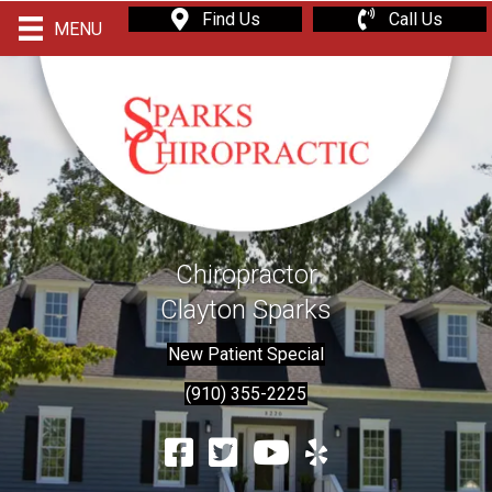
Find Us
Call Us
MENU
Chiropractor
Clayton Sparks
New Patient Special
(910) 355-2225