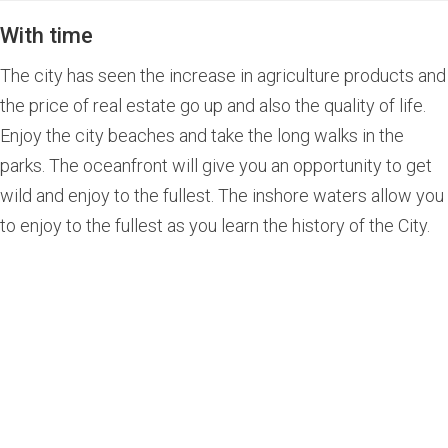
With time
The city has seen the increase in agriculture products and
the price of real estate go up and also the quality of life.
Enjoy the city beaches and take the long walks in the
parks. The oceanfront will give you an opportunity to get
wild and enjoy to the fullest. The inshore waters allow you
to enjoy to the fullest as you learn the history of the City.