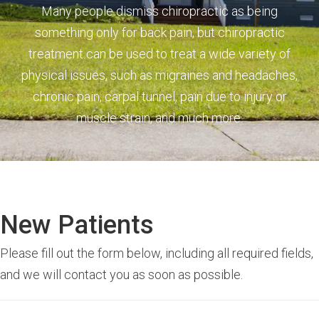
Many people dismiss chiropractic as being
something only for back pain, but chiropractic
treatment can be used to treat a wide variety of
physical issues, such as migraines and headaches,
chronic pain, carpal tunnel, pain due to injury or
muscle strain, and much more.
New Patients
Please fill out the form below, including all required fields,
and we will contact you as soon as possible.