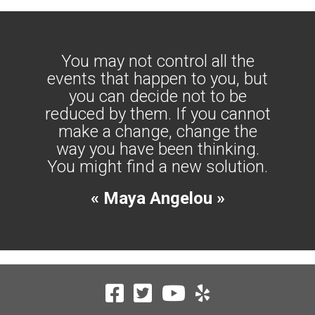
You may not control all the
events that happen to you, but
you can decide not to be
reduced by them. If you cannot
make a change, change the
way you have been thinking.
You might find a new solution.
« Maya Angelou »