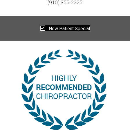
(910) 355-2225
New Patient Special