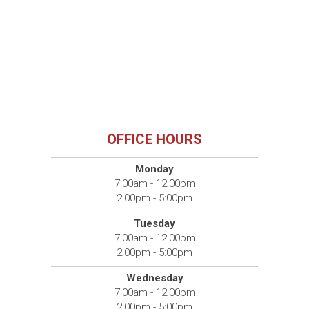
OFFICE HOURS
Monday
7:00am - 12:00pm
2:00pm - 5:00pm
Tuesday
7:00am - 12:00pm
2:00pm - 5:00pm
Wednesday
7:00am - 12:00pm
2:00pm - 5:00pm