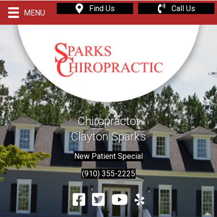
Find Us
Call Us
MENU
Chiropractor
Clayton Sparks
New Patient Special
(910) 355-2225