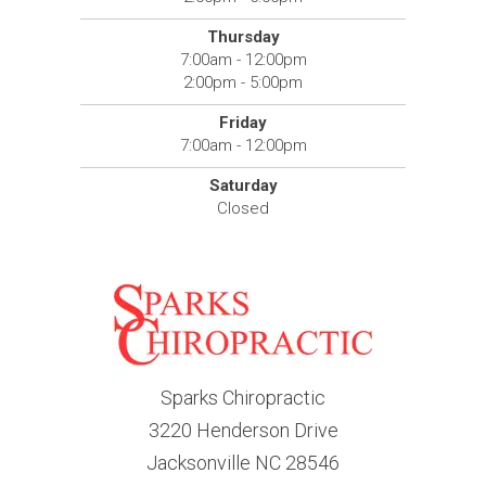
Thursday
7:00am - 12:00pm
2:00pm - 5:00pm
Friday
7:00am - 12:00pm
Saturday
Closed
Sparks Chiropractic
3220 Henderson Drive
Jacksonville NC 28546