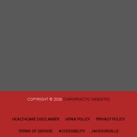
COPYRIGHT © 2026
CHIROPRACTIC WEBSITES
HEALTHCARE DISCLAIMER
HIPAA POLICY
PRIVACY POLICY
TERMS OF SERVICE
ACCESSIBILITY
JACKSONVILLE