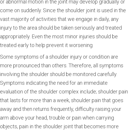
or abnormal motion in the joint may develop gradually or
come on suddenly. Since the shoulder joint is used in the
vast majority of activities that we engage in daily, any
injury to the area should be taken seriously and treated
appropriately. Even the most minor injuries should be
treated early to help prevent it worsening.
Some symptoms of a shoulder injury or condition are
more pronounced than others. Therefore, all symptoms
involving the shoulder should be monitored carefully.
Symptoms indicating the need for an immediate
evaluation of the shoulder complex include; shoulder pain
that lasts for more than a week, shoulder pain that goes
away and then returns frequently, difficulty raising your
arm above your head, trouble or pain when carrying
objects, pain in the shoulder joint that becomes more