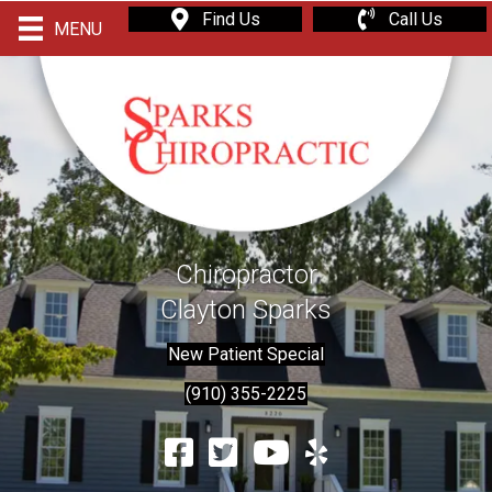
Find Us
Call Us
MENU
Chiropractor
Clayton Sparks
New Patient Special
(910) 355-2225