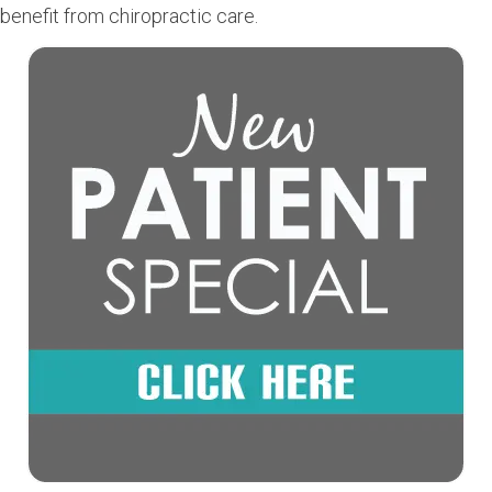
benefit from chiropractic care.