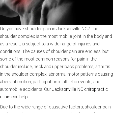
Do you have shoulder pain in Jacksonville NC? The
shoulder complex is the most mobile joint in the body and
as a result, is subject to a wide range of injuries and
conditions. The causes of shoulder pain are endless, but
some of the most common reasons for pain in the
shoulder include, neck and upper back problems, arthritis
in the shoulder complex, abnormal motor patterns causing
aberrant motion, participation in athletic events, and
automobile accidents. Our
Jacksonville NC chiropractic
clinic
can help.
Due to the wide range of causative factors, shoulder pain