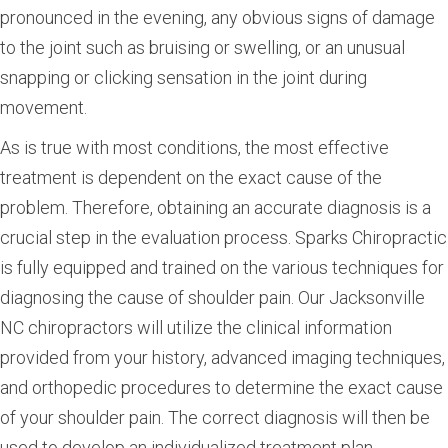
pronounced in the evening, any obvious signs of damage
to the joint such as bruising or swelling, or an unusual
snapping or clicking sensation in the joint during
movement.
As is true with most conditions, the most effective
treatment is dependent on the exact cause of the
problem. Therefore, obtaining an accurate diagnosis is a
crucial step in the evaluation process. Sparks Chiropractic
is fully equipped and trained on the various techniques for
diagnosing the cause of shoulder pain. Our Jacksonville
NC chiropractors will utilize the clinical information
provided from your history, advanced imaging techniques,
and orthopedic procedures to determine the exact cause
of your shoulder pain. The correct diagnosis will then be
used to develop an individualized treatment plan.