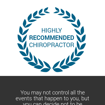
You may not control all the
events that happen to you, but
you can decide not to be