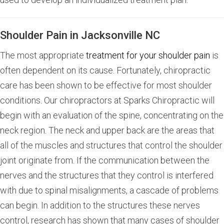
Shoulder Pain in Jacksonville NC
The most appropriate
treatment for your shoulder pain
is
often dependent on its cause. Fortunately, chiropractic
care has been shown to be effective for most shoulder
conditions. Our chiropractors at Sparks Chiropractic will
begin with an evaluation of the spine, concentrating on the
neck region. The neck and upper back are the areas that
all of the muscles and structures that control the shoulder
joint originate from. If the communication between the
nerves and the structures that they control is interfered
with due to spinal misalignments, a cascade of problems
can begin. In addition to the structures these nerves
control, research has shown that many cases of shoulder