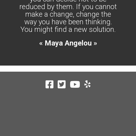
reduced by them. If you cannot
make a change, change the
way you have been thinking.
You might find a new solution.
« Maya Angelou »