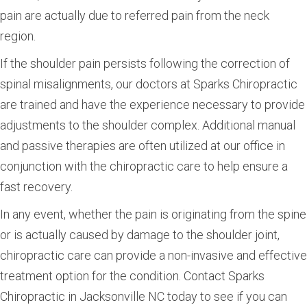
pain are actually due to referred pain from the neck
region.
If the shoulder pain persists following the correction of
spinal misalignments, our doctors at Sparks Chiropractic
are trained and have the experience necessary to provide
adjustments to the shoulder complex. Additional manual
and passive therapies are often utilized at our office in
conjunction with the chiropractic care to help ensure a
fast recovery.
In any event, whether the pain is originating from the spine
or is actually caused by damage to the shoulder joint,
chiropractic care can provide a non-invasive and effective
treatment option for the condition. Contact Sparks
Chiropractic in Jacksonville NC today to see if you can