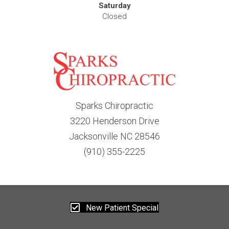
Saturday
Closed
Sparks Chiropractic
3220 Henderson Drive
Jacksonville NC 28546
(910) 355-2225
New Patient Special