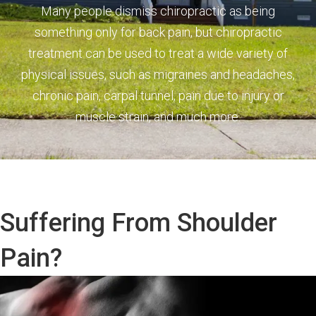
Many people dismiss chiropractic as being
something only for back pain, but chiropractic
treatment can be used to treat a wide variety of
physical issues, such as migraines and headaches,
chronic pain, carpal tunnel, pain due to injury or
muscle strain, and much more.
Suffering From Shoulder
Pain?