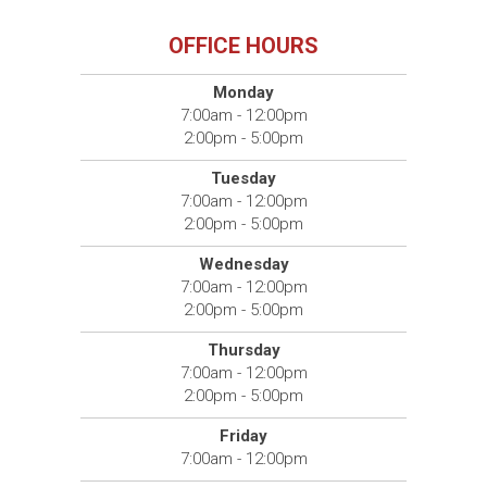
OFFICE HOURS
Monday
7:00am - 12:00pm
2:00pm - 5:00pm
Tuesday
7:00am - 12:00pm
2:00pm - 5:00pm
Wednesday
7:00am - 12:00pm
2:00pm - 5:00pm
Thursday
7:00am - 12:00pm
2:00pm - 5:00pm
Friday
7:00am - 12:00pm