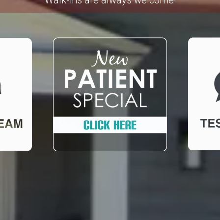
Walk-ins are always welcome!