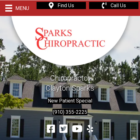
Find Us
Call Us
MENU
Chiropractor
Clayton Sparks
New Patient Special
(910) 355-2225