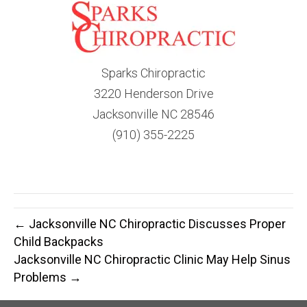
Sparks Chiropractic
3220 Henderson Drive
Jacksonville NC 28546
(910) 355-2225
← Jacksonville NC Chiropractic Discusses Proper
Child Backpacks
Jacksonville NC Chiropractic Clinic May Help Sinus
Problems →