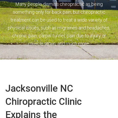
Many people dismiss chiropractic as being
something only for back pain, but chiropractic
treatment can be used to treat a wide variety of
physical issues, such as migraines and headaches,
chronic pain, carpal tunnel, pain due to injury or
muscle strain, and much more.
Jacksonville NC
Chiropractic Clinic
Explains the