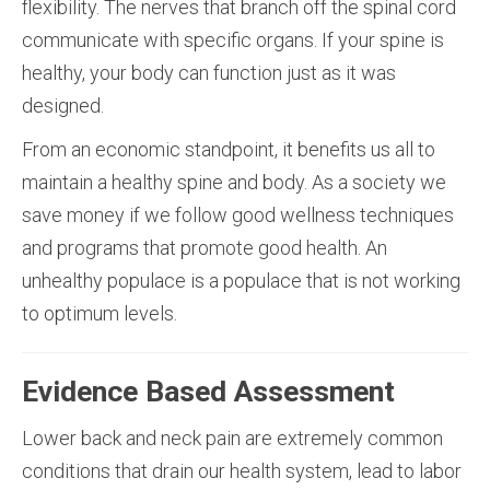
flexibility. The nerves that branch off the spinal cord
communicate with specific organs. If your spine is
healthy, your body can function just as it was
designed.
From an economic standpoint, it benefits us all to
maintain a healthy spine and body. As a society we
save money if we follow good wellness techniques
and programs that promote good health. An
unhealthy populace is a populace that is not working
to optimum levels.
Evidence Based Assessment
Lower back and neck pain are extremely common
conditions that drain our health system, lead to labor