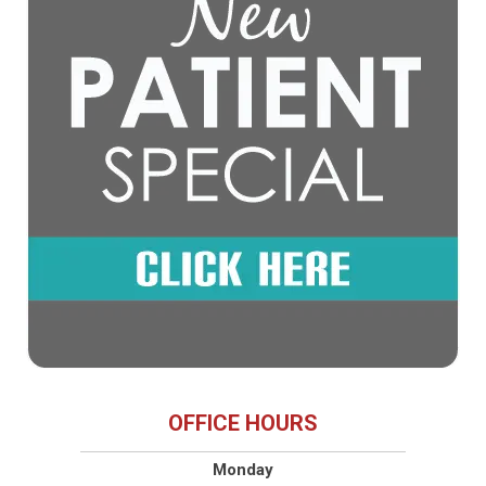
OFFICE HOURS
Monday