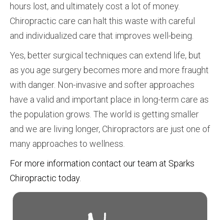
hours lost, and ultimately cost a lot of money.
Chiropractic care can halt this waste with careful
and individualized care that improves well-being.
Yes, better surgical techniques can extend life, but
as you age surgery becomes more and more fraught
with danger. Non-invasive and softer approaches
have a valid and important place in long-term care as
the population grows. The world is getting smaller
and we are living longer, Chiropractors are just one of
many approaches to wellness.
For more information contact our team at Sparks
Chiropractic today
.