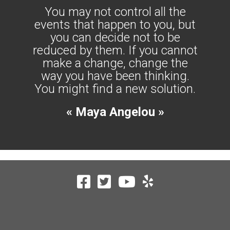
You may not control all the
events that happen to you, but
you can decide not to be
reduced by them. If you cannot
make a change, change the
way you have been thinking.
You might find a new solution.
« Maya Angelou »