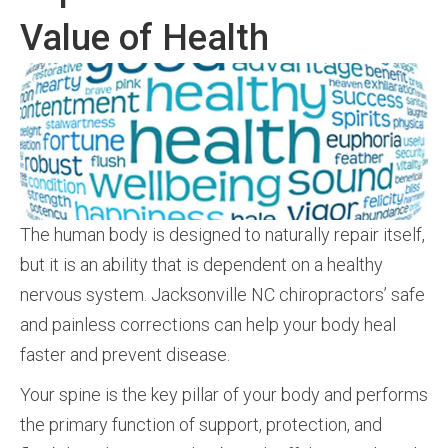
Value of Health
The human body is designed to naturally repair itself,
but it is an ability that is dependent on a healthy
nervous system. Jacksonville NC chiropractors’ safe
and painless corrections can help your body heal
faster and prevent disease.
Your spine is the key pillar of your body and performs
the primary function of support, protection, and