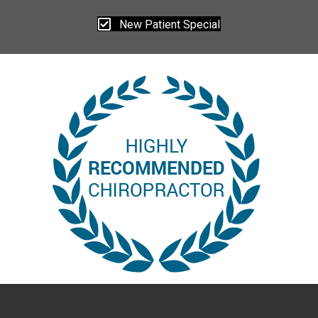
New Patient Special