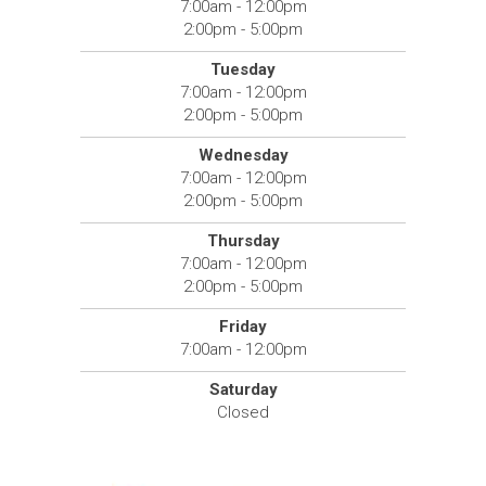
7:00am - 12:00pm
2:00pm - 5:00pm
Tuesday
7:00am - 12:00pm
2:00pm - 5:00pm
Wednesday
7:00am - 12:00pm
2:00pm - 5:00pm
Thursday
7:00am - 12:00pm
2:00pm - 5:00pm
Friday
7:00am - 12:00pm
Saturday
Closed