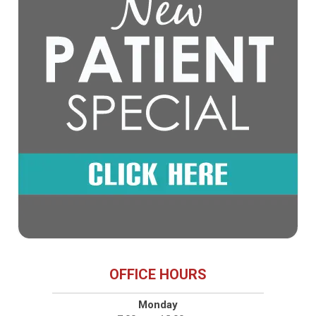
OFFICE HOURS
Monday