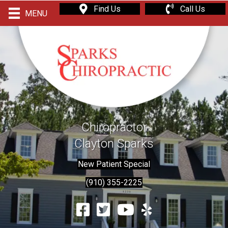
Find Us
Call Us
MENU
Chiropractor
Clayton Sparks
New Patient Special
(910) 355-2225