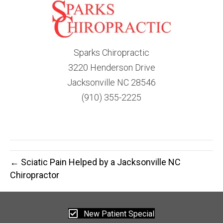
Sparks Chiropractic
3220 Henderson Drive
Jacksonville NC 28546
(910) 355-2225
← Sciatic Pain Helped by a Jacksonville NC
Chiropractor
New Patient Special