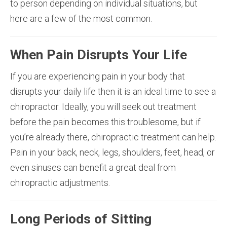
to person depending on individual situations, but
here are a few of the most common.
When Pain Disrupts Your Life
If you are experiencing pain in your body that
disrupts your daily life then it is an ideal time to see a
chiropractor. Ideally, you will seek out treatment
before the pain becomes this troublesome, but if
you’re already there, chiropractic treatment can help.
Pain in your back, neck, legs, shoulders, feet, head, or
even sinuses can benefit a great deal from
chiropractic adjustments.
Long Periods of Sitting