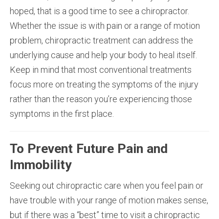
hoped, that is a good time to see a chiropractor.
Whether the issue is with pain or a range of motion
problem, chiropractic treatment can address the
underlying cause and help your body to heal itself.
Keep in mind that most conventional treatments
focus more on treating the symptoms of the injury
rather than the reason you’re experiencing those
symptoms in the first place.
To Prevent Future Pain and
Immobility
Seeking out chiropractic care when you feel pain or
have trouble with your range of motion makes sense,
but if there was a “best” time to visit a chiropractic