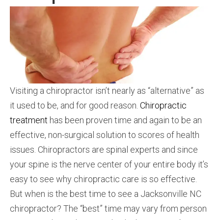
Visiting a chiropractor isn’t nearly as “alternative” as
it used to be, and for good reason.
Chiropractic
treatment
has been proven time and again to be an
effective, non-surgical solution to scores of health
issues. Chiropractors are spinal experts and since
your spine is the nerve center of your entire body it’s
easy to see why chiropractic care is so effective.
But when is the best time to see a Jacksonville NC
chiropractor? The “best” time may vary from person