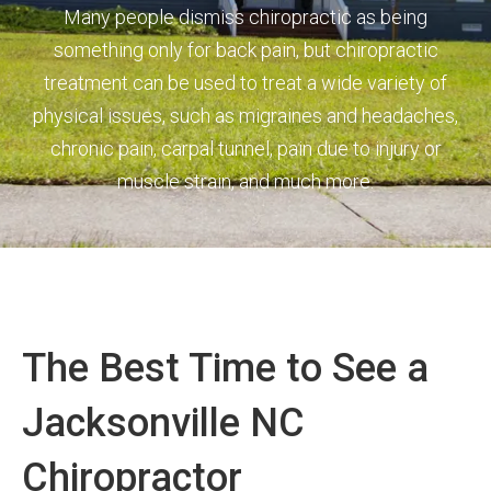
Many people dismiss chiropractic as being
something only for back pain, but chiropractic
treatment can be used to treat a wide variety of
physical issues, such as migraines and headaches,
chronic pain, carpal tunnel, pain due to injury or
muscle strain, and much more.
The Best Time to See a
Jacksonville NC
Chiropractor