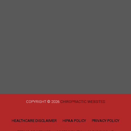
COPYRIGHT © 2026
CHIROPRACTIC WEBSITES
HEALTHCARE DISCLAIMER
HIPAA POLICY
PRIVACY POLICY