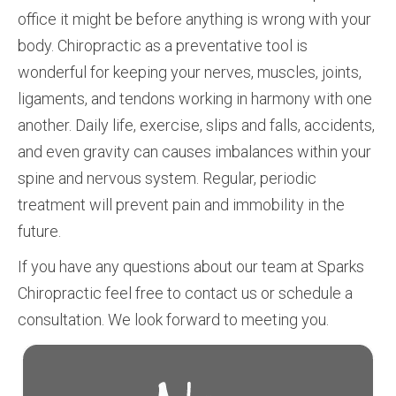
office it might be before anything is wrong with your
body. Chiropractic as a preventative tool is
wonderful for keeping your nerves, muscles, joints,
ligaments, and tendons working in harmony with one
another. Daily life, exercise, slips and falls, accidents,
and even gravity can causes imbalances within your
spine and nervous system. Regular, periodic
treatment will prevent pain and immobility in the
future.
If you have any questions about our team at Sparks
Chiropractic feel free to contact us or schedule a
consultation. We look forward to meeting you.