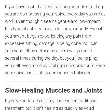
If you have a job that requires long periods of sitting,
you are compressing your spine every day you are at
work. Even though it seems gentle and low-impact,
this type of activity takes a toll on your body. Even if
you haven’t begun experiencing any pain from
excessive sitting, damage is being done. You can
help yourself by getting up and moving around
several times during the day, but you’ll be helping
yourself even more by visiting a chiropractor to keep
your spine and all of its components balanced.
Slow-Healing Muscles and Joints
If you’ve suffered an injury and chosen traditional
treatment, but it isn’t healing as quickly as you’d