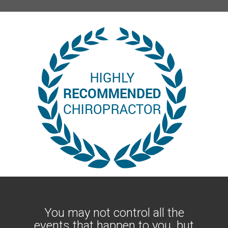
You may not control all the
events that happen to you, but