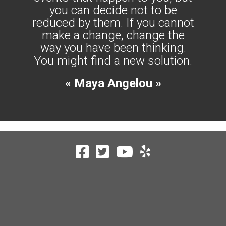
you can decide not to be
reduced by them. If you cannot
make a change, change the
way you have been thinking.
You might find a new solution.
« Maya Angelou »