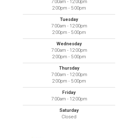
7:00am - 12:00pm
2:00pm - 5:00pm
Tuesday
7:00am - 12:00pm
2:00pm - 5:00pm
Wednesday
7:00am - 12:00pm
2:00pm - 5:00pm
Thursday
7:00am - 12:00pm
2:00pm - 5:00pm
Friday
7:00am - 12:00pm
Saturday
Closed