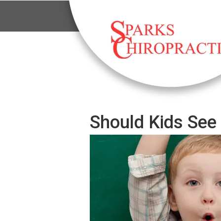
Should Kids See 