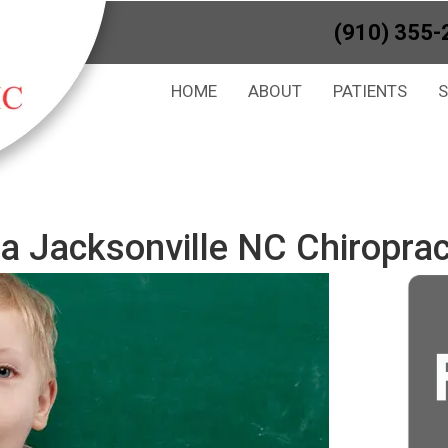
(910) 355-
HOME
ABOUT
PATIENTS
a Jacksonville NC Chiroprac