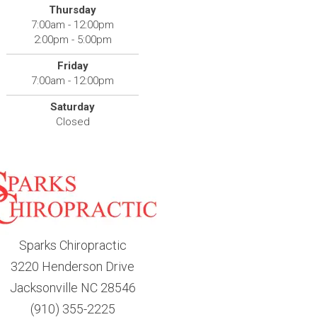
Thursday
7:00am - 12:00pm
2:00pm - 5:00pm
Friday
7:00am - 12:00pm
Saturday
Closed
Sparks Chiropractic
3220 Henderson Drive
Jacksonville NC 28546
(910) 355-2225