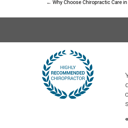
← Why Choose Chiropractic Care in
s