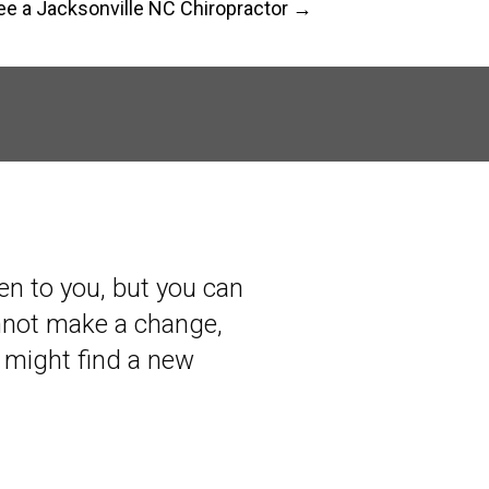
e a Jacksonville NC Chiropractor →
en to you, but you can
annot make a change,
 might find a new