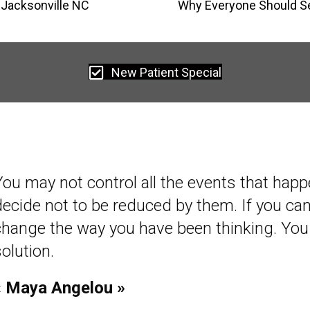
 Jacksonville NC
Why Everyone Should Se
New Patient Special
You may not control all the events that happ
decide not to be reduced by them. If you c
change the way you have been thinking. You
olution.
« Maya Angelou »