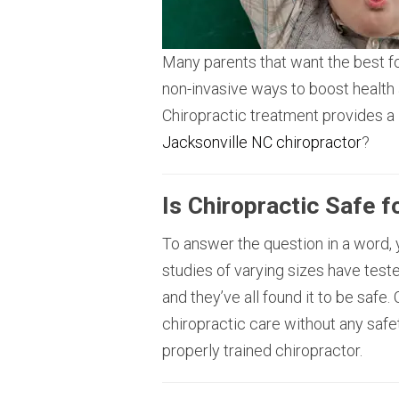
Many parents that want the best for
non-invasive ways to boost health
Chiropractic treatment provides a l
Jacksonville NC chiropractor
?
Is Chiropractic Safe f
To answer the question in a word, y
studies of varying sizes have teste
and they’ve all found it to be safe.
chiropractic care without any safet
properly trained chiropractor.