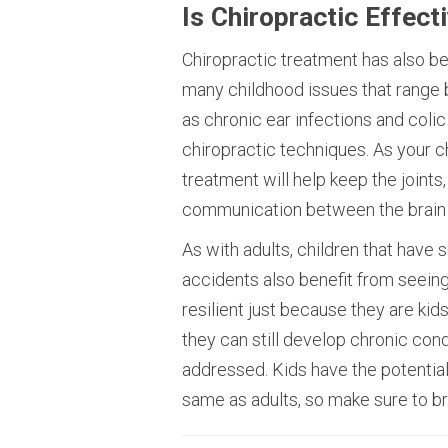
Is Chiropractic Effect
Chiropractic treatment has also b
many childhood issues that range
as chronic ear infections and colic
chiropractic techniques. As your c
treatment will help keep the joints
communication between the brain 
As with adults, children that have s
accidents also benefit from seeing 
resilient just because they are kids
they can still develop chronic conditi
addressed. Kids have the potentia
same as adults, so make sure to brin