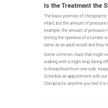
Is the Treatment the 
The basic premise of chiropractic t
infant, but the amount of pressure 
example, the amount of pressure r
testing the ripeness of a tomato wit
same as an adult would and they t
Some common clues that might indi
walking with a slight limp, being o
to breastfeed from one side. Keep 
Schedule an appointment with our 
Chiropractic anytime you feel it is