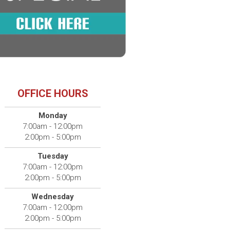
OFFICE HOURS
Monday
7:00am - 12:00pm
2:00pm - 5:00pm
Tuesday
7:00am - 12:00pm
2:00pm - 5:00pm
Wednesday
7:00am - 12:00pm
2:00pm - 5:00pm