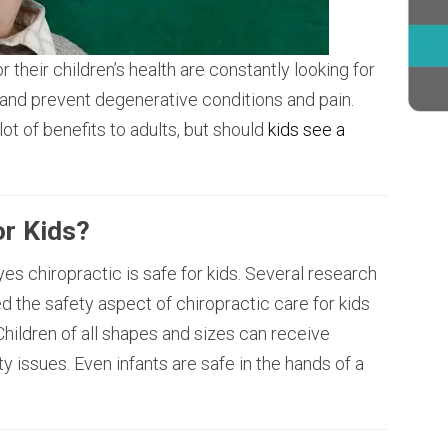
 their children’s health are constantly looking for
 and prevent degenerative conditions and pain.
ot of benefits to adults, but should
kids see a
or Kids?
es chiropractic is safe for kids. Several research
d the safety aspect of chiropractic care for kids
 Children of all shapes and sizes can receive
y issues. Even infants are safe in the hands of a