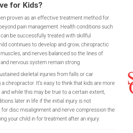
ive for Kids?
een proven as an effective treatment method for
 beyond pain management. Health conditions such
 can be successfully treated with skillful
hild continues to develop and grow, chiropractic
, muscles, and nerves balanced so the lines of
and nervous system remain strong.
ustained skeletal injuries from falls or car
a chiropractor. It’s easy to think that kids are more
 and while this may be true to a certain extent,
ons later in life if the initial injury is not
l for disc misalignment and nerve compression the
g your child in for treatment after an injury.