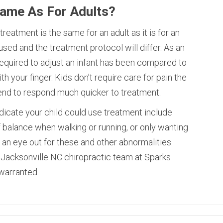
Same As For Adults?
reatment is the same for an adult as it is for an
used and the treatment protocol will differ. As an
equired to adjust an infant has been compared to
h your finger. Kids don’t require care for pain the
end to respond much quicker to treatment.
cate your child could use treatment include
ff balance when walking or running, or only wanting
an eye out for these and other abnormalities.
Jacksonville NC chiropractic team at Sparks
 warranted.