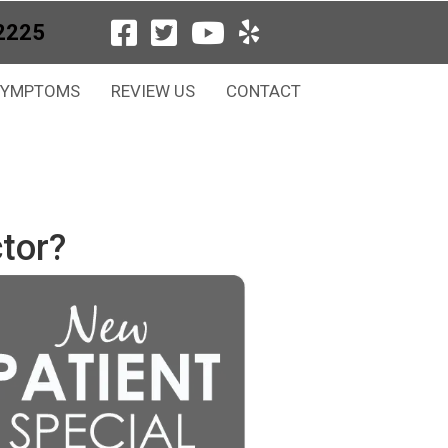
2225
SYMPTOMS
REVIEW US
CONTACT
tor?