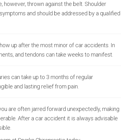
e, however, thrown against the belt. Shoulder
 symptoms and should be addressed by a qualified
how up after the most minor of car accidents. In
gaments, and tendons can take weeks to manifest.
ries can take up to 3 months of regular
ible and lasting relief from pain.
you are often jarred forward unexpectedly, making
rable. After a car accident it is always advisable
ible.