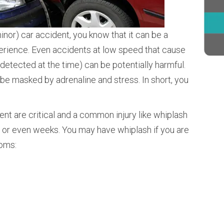
minor) car accident, you know that it can be a
perience. Even accidents at low speed that cause
 detected at the time) can be potentially harmful.
 be masked by adrenaline and stress. In short, you
dent are critical and a common injury like whiplash
, or even weeks. You may have whiplash if you are
toms: