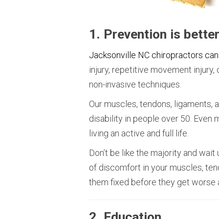
1. Prevention is bette
Jacksonville NC chiropractors can
injury, repetitive movement injury
non-invasive techniques.
Our muscles, tendons, ligaments,
disability in people over 50. Even 
living an active and full life.
Don’t be like the majority and wait 
of discomfort in your muscles, ten
them fixed before they get worse a
2. Education