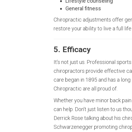
Lifestyle counseling
General fitness
Chiropractic adjustments offer gen
restore your ability to live a full life
5. Efficacy
It’s not just us. Professional spo
chiropractors provide effective ca
care began in 1895 and has a long a
Chiropractic are all proud of.
Whether you have minor back pain 
can help. Don’t just listen to us th
Derrick Rose talking about his chi
Schwarzenegger promoting chirop