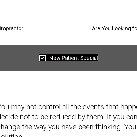
iropractor
Are You Looking f
New Patient Special
You may not control all the events that happ
decide not to be reduced by them. If you c
change the way you have been thinking. You