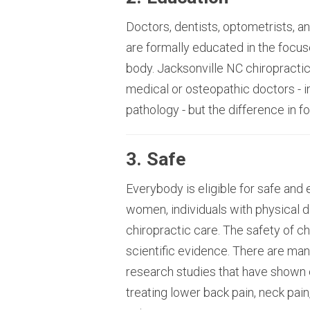
Doctors, dentists, optometrists, an
are formally educated in the focu
body. Jacksonville NC chiropractic
medical or osteopathic doctors - i
pathology - but the difference in f
3. Safe
Everybody is eligible for safe and 
women, individuals with physical dis
chiropractic care. The safety of 
scientific evidence. There are ma
research studies that have shown c
treating lower back pain, neck pain