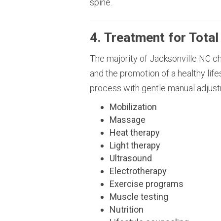
spine.
4. Treatment for Total
The majority of Jacksonville NC chi
and the promotion of a healthy life
process with gentle manual adjust
Mobilization
Massage
Heat therapy
Light therapy
Ultrasound
Electrotherapy
Exercise programs
Muscle testing
Nutrition