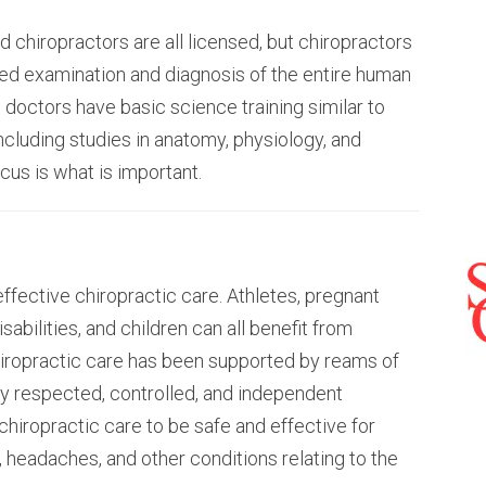
d chiropractors are all licensed, but chiropractors
sed examination and diagnosis of the entire human
 doctors have basic science training similar to
ncluding studies in anatomy, physiology, and
ocus is what is important.
effective chiropractic care. Athletes, pregnant
abilities, and children can all benefit from
chiropractic care has been supported by reams of
ny respected, controlled, and independent
hiropractic care to be safe and effective for
, headaches, and other conditions relating to the