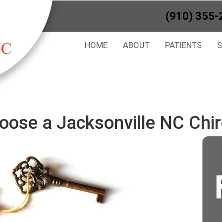
(910) 355-
HOME
ABOUT
PATIENTS
oose a Jacksonville NC Chir