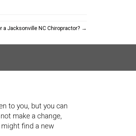
or a Jacksonville NC Chiropractor? →
en to you, but you can
annot make a change,
 might find a new