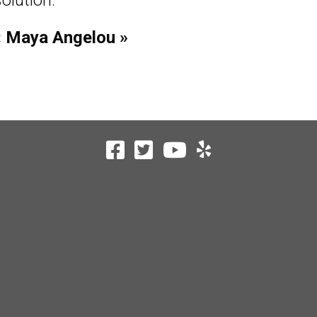
olution.
« Maya Angelou »