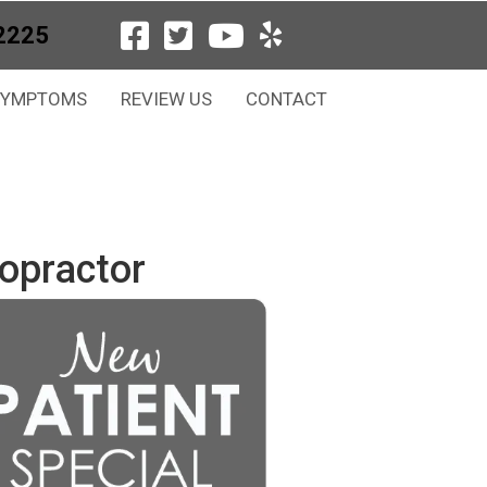
2225
SYMPTOMS
REVIEW US
CONTACT
opractor