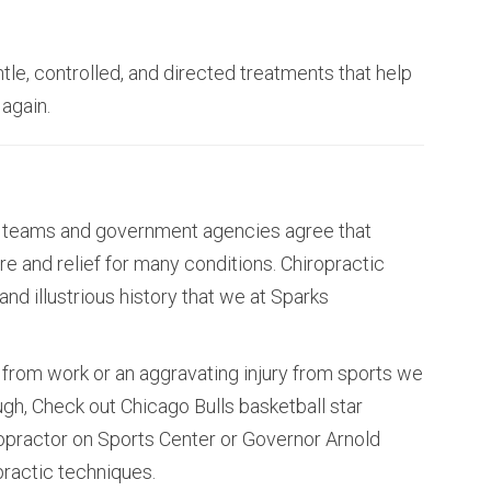
tle, controlled, and directed treatments that help
 again.
rts teams and government agencies agree that
re and relief for many conditions. Chiropractic
nd illustrious history that we at Sparks
from work or an aggravating injury from sports we
ough, Check out Chicago Bulls basketball star
ropractor on Sports Center or Governor Arnold
ractic techniques.