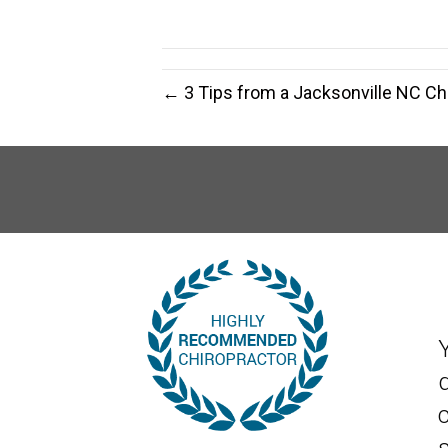
← 3 Tips from a Jacksonville NC Ch