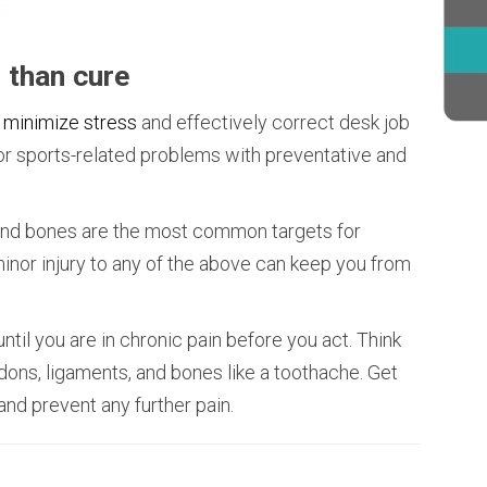
r than cure
 minimize stress
and effectively correct desk job
, or sports-related problems with preventative and
 and bones are the most common targets for
minor injury to any of the above can keep you from
until you are in chronic pain before you act. Think
dons, ligaments, and bones like a toothache. Get
nd prevent any further pain.