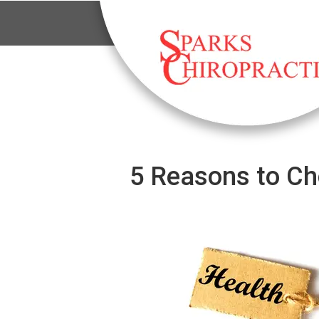
5 Reasons to Ch