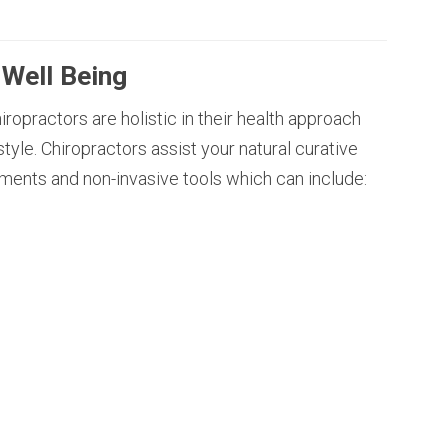
 Well Being
ropractors are holistic in their health approach
style. Chiropractors assist your natural curative
ments and non-invasive tools which can include: