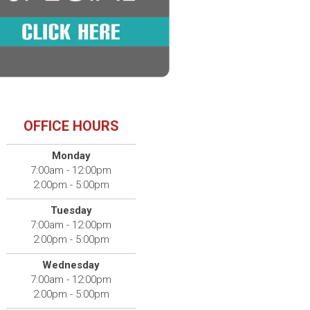
OFFICE HOURS
Monday
7:00am - 12:00pm
2:00pm - 5:00pm
Tuesday
7:00am - 12:00pm
2:00pm - 5:00pm
Wednesday
7:00am - 12:00pm
2:00pm - 5:00pm