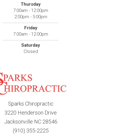
Thursday
7:00am - 12:00pm
2:00pm - 5:00pm
Friday
7:00am - 12:00pm
Saturday
Closed
Sparks Chiropractic
3220 Henderson Drive
Jacksonville NC 28546
(910) 355-2225